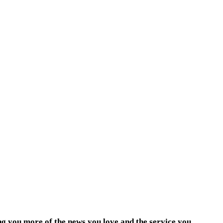
ng you more of the news you love and the service you