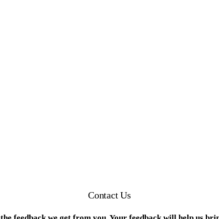
Contact Us
the feedback we get from you. Your feedback will help us bri