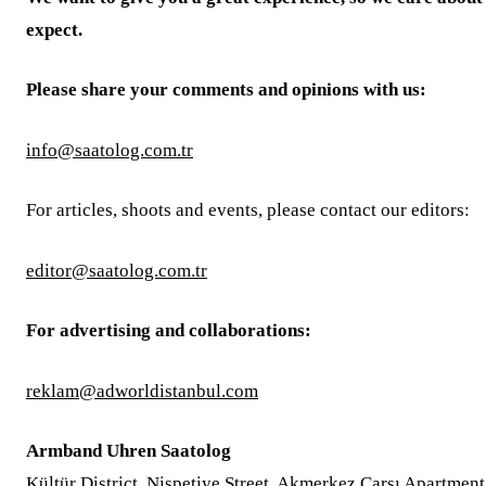
expect.
Please share your comments and opinions with us:
info@saatolog.com.tr
For articles, shoots and events, please contact our editors:
editor@saatolog.com.tr
For advertising and collaborations:
reklam@adworldistanbul.com
Armband Uhren Saatolog
Kültür District, Nispetiye Street, Akmerkez Çarşı Apartment