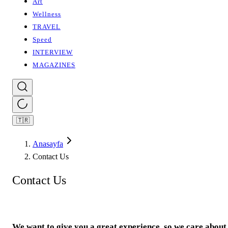
Art
Wellness
TRAVEL
Speed
INTERVIEW
MAGAZINES
🇹🇷
Anasayfa
Contact Us
Contact Us
We want to give you a great experience, so we care about 