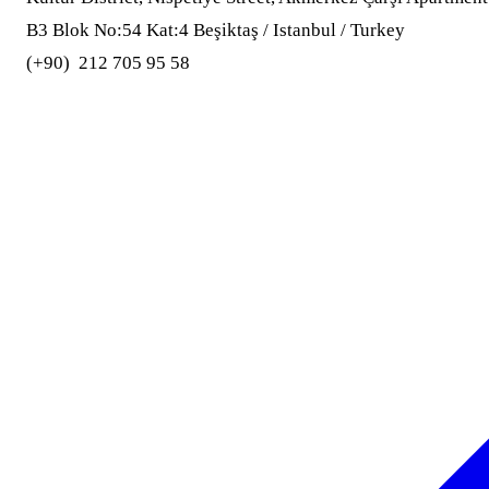
B3 Blok No:54 Kat:4 Beşiktaş / Istanbul / Turkey
(+90) 212 705 95 58