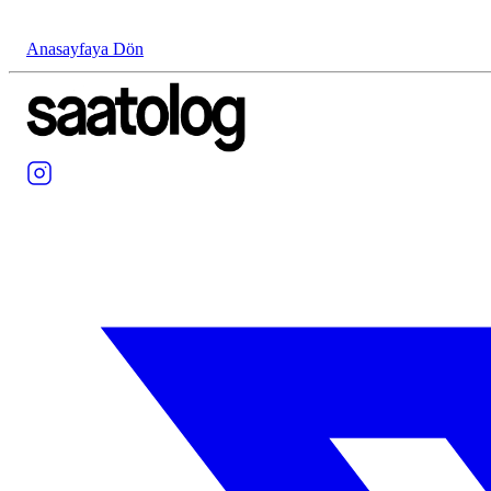
Anasayfaya Dön