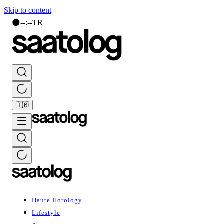
Skip to content
🌑
--
:
--
TR
🇹🇷
Haute Horology
Lifestyle